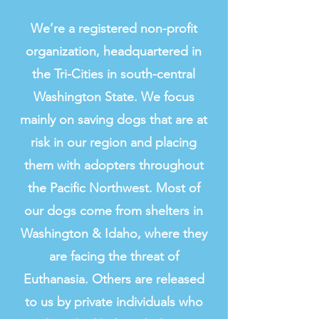
Clink to read article
We’re a registered non-profit
organization, headquartered in
the Tri-Cities in south-central
Washington State. We focus
mainly on saving dogs that are at
risk in our region and placing
them with adopters throughout
the Pacific Northwest. Most of
our dogs come from shelters in
Washington & Idaho, where they
are facing the threat of
Euthanasia. Others are released
to us by private individuals who