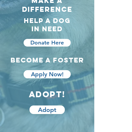
make a
difference
Help A Dog
In Need
Donate Here
Become a foster
Apply Now!
Adopt!
Adopt