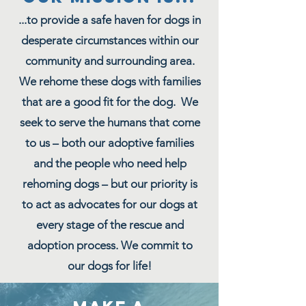
...to provide a safe haven for dogs in
desperate circumstances within our
community and surrounding area.
We rehome these dogs with families
that are a good fit for the dog. We
seek to serve the humans that come
to us – both our adoptive families
and the people who need help
rehoming dogs – but our priority is
to act as advocates for our dogs at
every stage of the rescue and
adoption process. We commit to
our dogs for life!