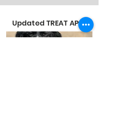
Updated TREAT APP!
https://treatva.onelink.me/rVix/WA
424
TREAT delivers food
and treats from Chewy