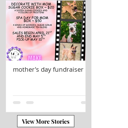
mother's day fundraiser
View More Stories