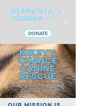
DONATE
Mikey's
Chance
Canine
Rescue
Making Matches Between
Dogs and People
Our MISSIOn is...