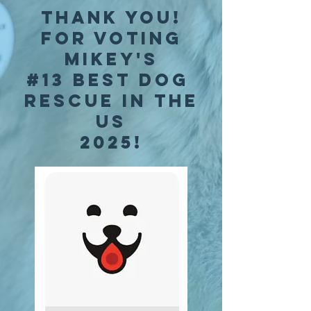
thank you!
for voting
mikey's
#13 best dog
rescue in the
us
2025!