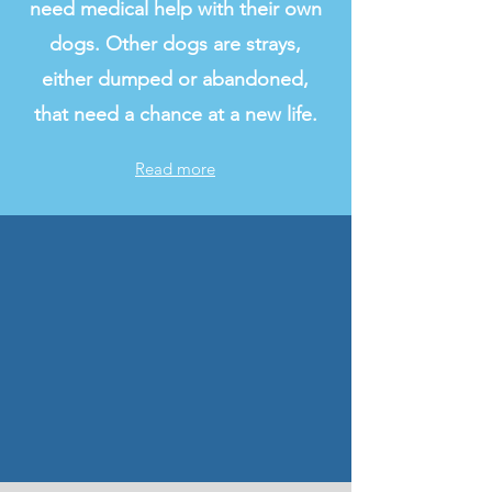
need medical help with their own
dogs. Other dogs are strays,
either dumped or abandoned,
that need a chance at a new life.
Read more