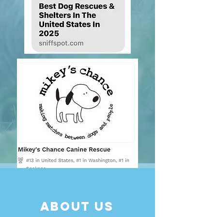
About Us