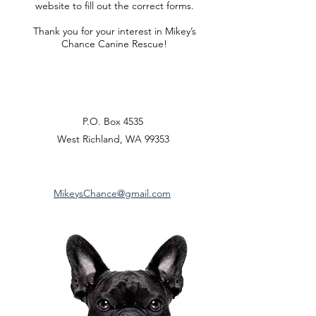
website to fill out the correct forms.
Thank you for your interest in Mikey’s
Chance Canine Rescue!
P.O. Box 4535
West Richland, WA 99353
MikeysChance@gmail.com