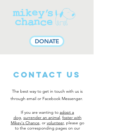
DONATE
Contact Us
The best way to get in touch with us is
through email or Facebook Messenger.
If you are wanting to
adopt a
dog
,
surrender an animal
,
foster with
Mikey's Chance
, or
volunteer
, please go
to the corresponding pages on our