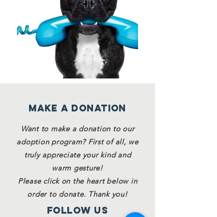
Make a Donation
Want to make a donation to our
adoption program? First of all, we
truly appreciate your kind and
warm gesture!
Please click on the heart below in
order to donate. Thank you!
Follow Us