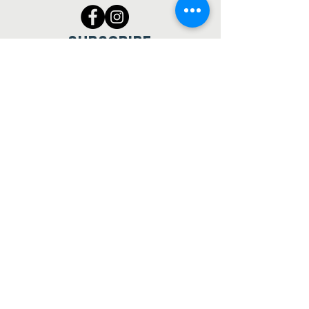
SUBSCRIBE
Join
Making matches between
dogs and people.
© 2023 Mikey's Chance Canine
Rescue