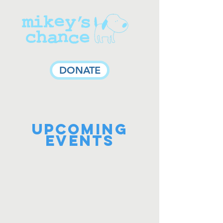
DONATE
UPCOMING
Events