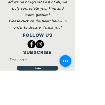
adoption program? First of all, we
truly appreciate your kind and
warm gesture!
Please click on the heart below in
order to donate. Thank you!
Follow Us
SUBSCRIBE
Join