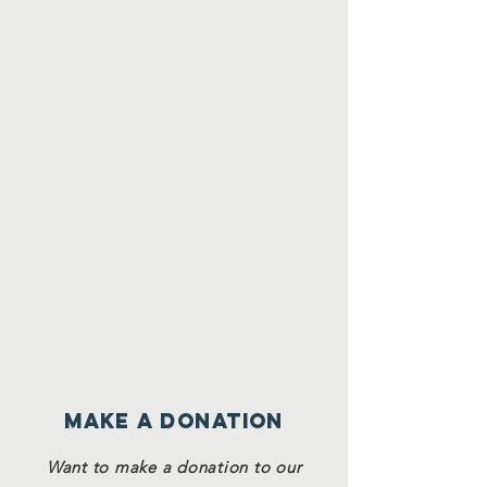
Make a Donation
Want to make a donation to our