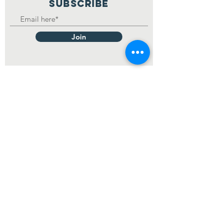
SUBSCRIBE
Join
Making matches between
dogs and people.
© 2023 Mikey's Chance Canine
Rescue
Contact Us at
mikeyschance@gmail.com