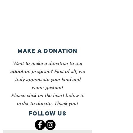
Make a Donation
Want to make a donation to our
adoption program? First of all, we
truly appreciate your kind and
warm gesture!
Please click on the heart below in
order to donate. Thank you!
Follow Us