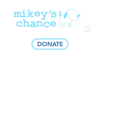
DONATE